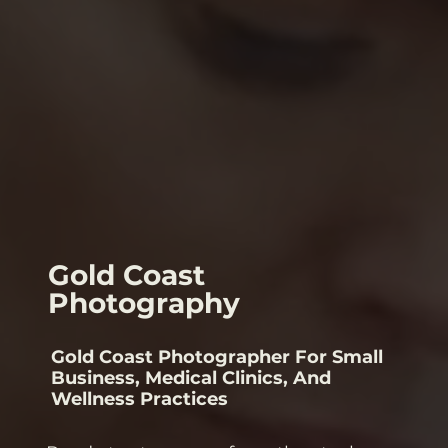
Gold Coast
Photography
Gold Coast Photographer For Small
Business, Medical Clinics, And
Wellness Practices