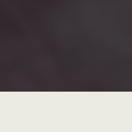
Need a Gold Coast photographer who
understands how to visually elevate your