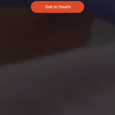
Get In Touch