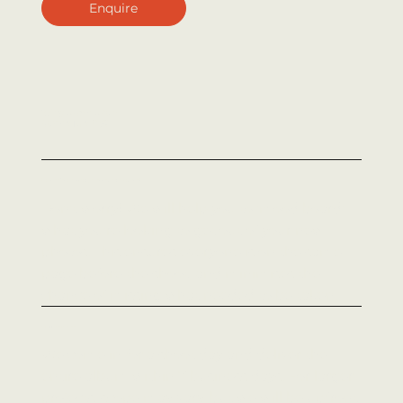
Enquire
Why work with
Strike Media?
Have no idea of what you need photographed?
Don't worry! We will help you to 'mood board'
what you're looking to get out of your new
photos. This ensures everyone is on the same
page before the shoot, and minimises the
chance of missing what needed to be taken.
Fast turnaround
We come in for a shoot day and deliver the
entire album within 7 business days. For larger
projects, scope may vary, but we will be upfront