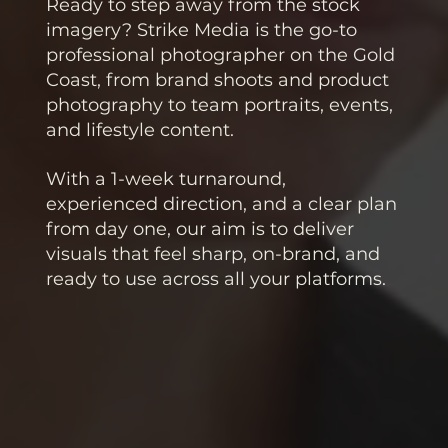
Ready to step away from the stock
imagery? Strike Media is the go-to
professional photographer on the Gold
Coast, from brand shoots and product
photography to team portraits, events,
and lifestyle content.
With a 1-week turnaround,
experienced direction, and a clear plan
from day one, our aim is to deliver
visuals that feel sharp, on-brand, and
ready to use across all your platforms.