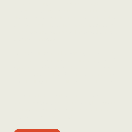
business? Our professional photography
services are designed to reflect your brand
clearly and confidently. From product launches
and team portraits to lifestyle campaigns and
events, we create purposeful images that make
a lasting impression.
We offer full-service photography on the Gold
Coast and surrounding areas, including Tweed,
Byron Bay, and Brisbane. Our team of seasoned
photographers deliver direction, efficiency, and
a final gallery that feels like you, but elevated.
Need visuals that work as hard as you do? Get
in touch for brand shoots, product photography,
corporate and team headshots, lifestyle images,
and real estate photography.