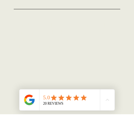
during the proposal stage.
Local, and actually in the room
We're based on the Gold Coast, and we show
up in person for the shoot. We understand the
local jargon and therefore know the best way to
talk to your audience.